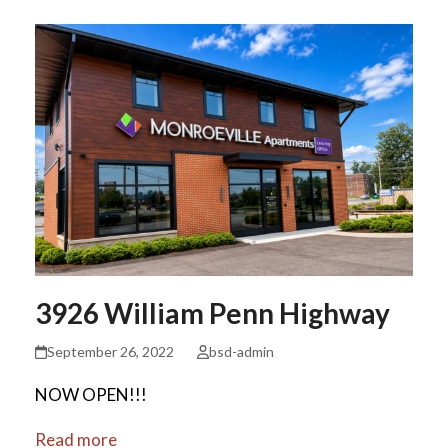
3926 William Penn Highway
September 26, 2022
bsd-admin
NOW OPEN!!!
Read more