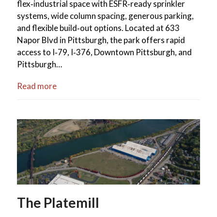
flex‑industrial space with ESFR‑ready sprinkler
systems, wide column spacing, generous parking,
and flexible build‑out options. Located at 633
Napor Blvd in Pittsburgh, the park offers rapid
access to I‑79, I‑376, Downtown Pittsburgh, and
Pittsburgh…
Read more
The Platemill