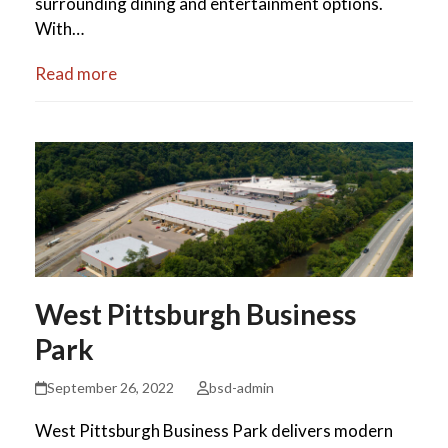
surrounding dining and entertainment options.
With…
Read more
West Pittsburgh Business
Park
September 26, 2022
bsd-admin
West Pittsburgh Business Park delivers modern