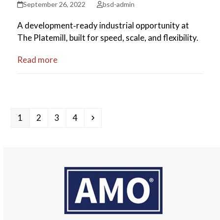
September 26, 2022
bsd-admin
A development‑ready industrial opportunity at
The Platemill, built for speed, scale, and flexibility.
Read more
Page
Page
Page
Page
Next
1
2
3
4
Use
the
left
and