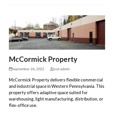
McCormick Property
September 26, 2022
bsd-admin
McCormick Property delivers flexible commercial
and industrial space in Western Pennsylvania. This
property offers adaptive space suited for
warehousing, light manufacturing, distribution, or
flex‑office use.