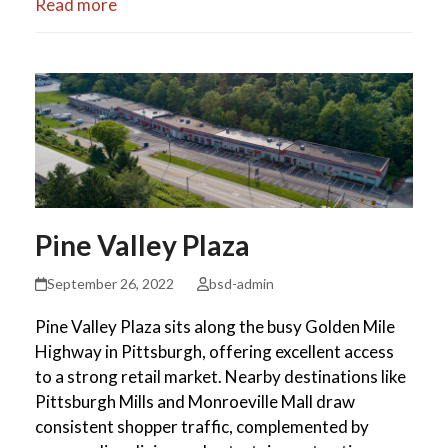
Read more
Pine Valley Plaza
September 26, 2022
bsd-admin
Pine Valley Plaza sits along the busy Golden Mile
Highway in Pittsburgh, offering excellent access
to a strong retail market. Nearby destinations like
Pittsburgh Mills and Monroeville Mall draw
consistent shopper traffic, complemented by