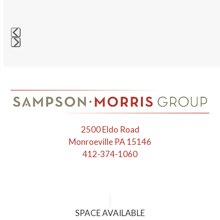
right
arrow
keys
to
access
Press
the
escape
carousel
to
navigation
go
buttons
to
the
first
2500 Eldo Road
slide
Monroeville PA 15146
412-374-1060
SPACE AVAILABLE