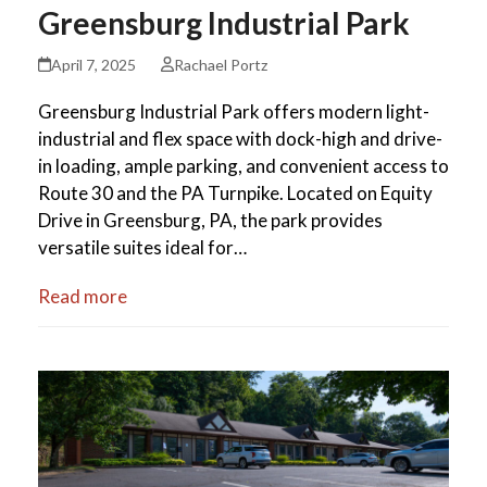
Greensburg Industrial Park
April 7, 2025
Rachael Portz
Greensburg Industrial Park offers modern light-
industrial and flex space with dock-high and drive-
in loading, ample parking, and convenient access to
Route 30 and the PA Turnpike. Located on Equity
Drive in Greensburg, PA, the park provides
versatile suites ideal for…
Read more