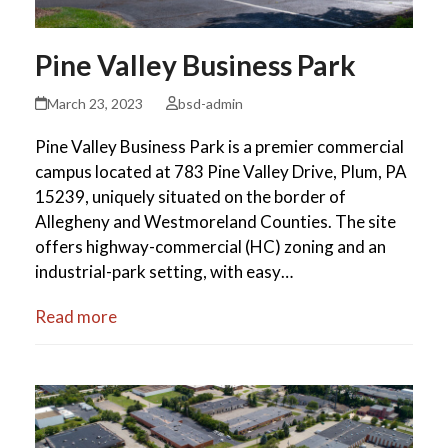
Pine Valley Business Park
March 23, 2023
bsd-admin
Pine Valley Business Park is a premier commercial
campus located at 783 Pine Valley Drive, Plum, PA
15239, uniquely situated on the border of
Allegheny and Westmoreland Counties. The site
offers highway-commercial (HC) zoning and an
industrial-park setting, with easy…
Read more