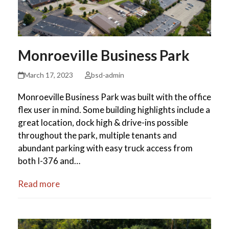
Monroeville Business Park
March 17, 2023
bsd-admin
Monroeville Business Park was built with the office
flex user in mind. Some building highlights include a
great location, dock high & drive-ins possible
throughout the park, multiple tenants and
abundant parking with easy truck access from
both I-376 and…
Read more