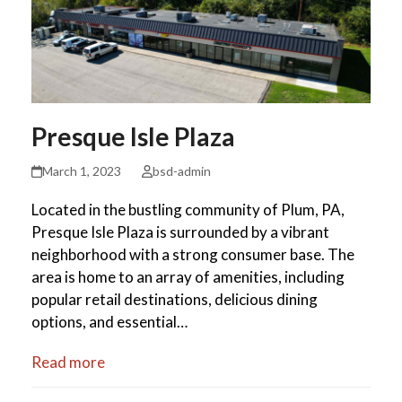
Presque Isle Plaza
March 1, 2023
bsd-admin
Located in the bustling community of Plum, PA,
Presque Isle Plaza is surrounded by a vibrant
neighborhood with a strong consumer base. The
area is home to an array of amenities, including
popular retail destinations, delicious dining
options, and essential…
Read more