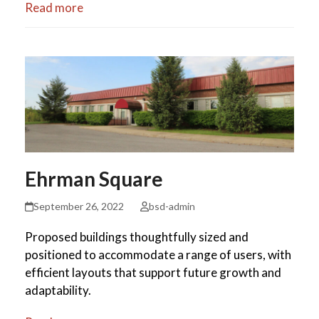
Read more
Ehrman Square
September 26, 2022
bsd-admin
Proposed buildings thoughtfully sized and
positioned to accommodate a range of users, with
efficient layouts that support future growth and
adaptability.