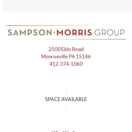
escape
to
go
to
the
first
2500 Eldo Road
slide
Monroeville PA 15146
412-374-1060
SPACE AVAILABLE
Who We Are