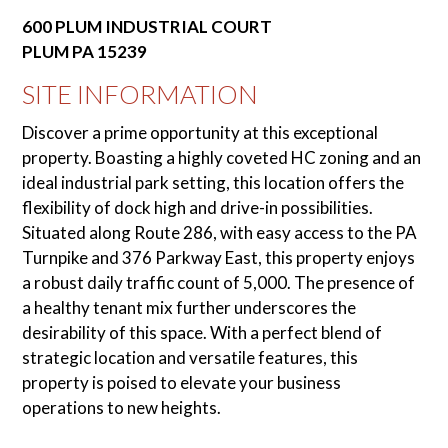
600 PLUM INDUSTRIAL COURT
PLUM
PA
15239
SITE INFORMATION
Discover a prime opportunity at this exceptional
property. Boasting a highly coveted HC zoning and an
ideal industrial park setting, this location offers the
flexibility of dock high and drive-in possibilities.
Situated along Route 286, with easy access to the PA
Turnpike and 376 Parkway East, this property enjoys
a robust daily traffic count of 5,000. The presence of
a healthy tenant mix further underscores the
desirability of this space. With a perfect blend of
strategic location and versatile features, this
property is poised to elevate your business
operations to new heights.