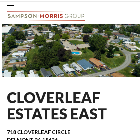
Skip
to
Open
Close
content
mobile
mobile
menu
menu
CLOVERLEAF
ESTATES EAST
718 CLOVERLEAF CIRCLE
DELMONT
PA
15626