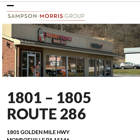
Skip
to
Open
Close
content
mobile
mobile
menu
menu
1801 – 1805
ROUTE 286
1801 GOLDEN MILE HWY
MONROEVILLE
PA
15146