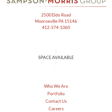
the
first
2500 Eldo Road
slide
Monroeville PA 15146
412-374-1060
SPACE AVAILABLE
Who We Are
Portfolio
Contact Us
Careers