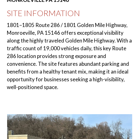
SITE INFORMATION
1801–1805 Route 286 / 1801 Golden Mile Highway,
Monroeville, PA 15146 offers exceptional visibility
along the highly traveled Golden Mile Highway. With a
traffic count of 19,000 vehicles daily, this key Route
286 location provides strong exposure and
convenience. The site features abundant parking and
benefits from a healthy tenant mix, making it an ideal
opportunity for businesses seeking a high-visibility,
well-positioned space.
Use
the
left